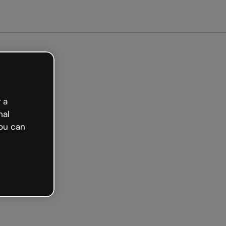
ted free
 a
nal
ou can