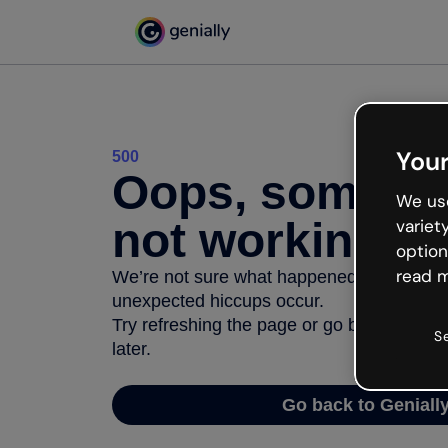
Your
500
Oops, somethi
We use
not working
variet
option
read m
We’re not sure what happened but the inter
unexpected hiccups occur.
Try refreshing the page or go back to Geni
S
later.
Go back to Geniall