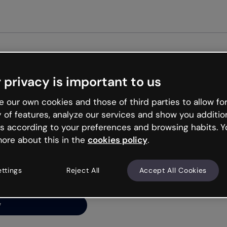
Get star
 privacy is important to us
ng’s
 our own cookies and those of third parties to allow for
y of features, analyze our services and show you additio
s according to your preferences and browsing habits. Y
ore about this in the
cookies policy
.
net is like that and
ally and try your luck
ettings
Reject All
Accept All Cookies
y