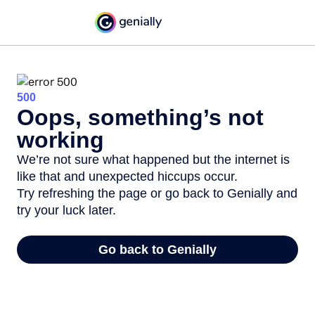
500
Oops, something’s not
working
We’re not sure what happened but the internet is
like that and unexpected hiccups occur.
Try refreshing the page or go back to Genially and
try your luck later.
Go back to Genially