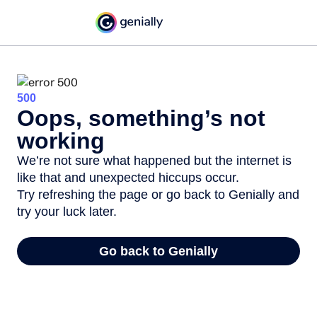
500
Oops, something’s not
working
We’re not sure what happened but the internet is
like that and unexpected hiccups occur.
Try refreshing the page or go back to Genially and
try your luck later.
Go back to Genially