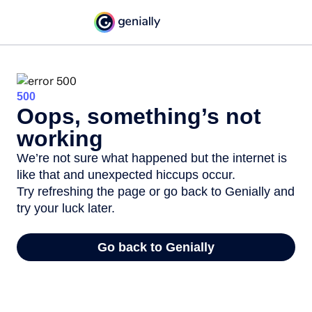
500
Oops, something’s not
working
We’re not sure what happened but the internet is
like that and unexpected hiccups occur.
Try refreshing the page or go back to Genially and
try your luck later.
Go back to Genially