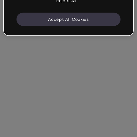
Reject All
Accept All Cookies