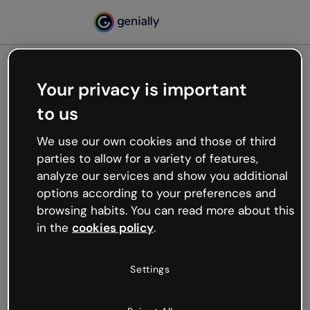
Your privacy is important
500
to us
Oops, something’s not
working
We use our own cookies and those of third
We’re not sure what happened but the internet is
parties to allow for a variety of features,
like that and unexpected hiccups occur.
analyze our services and show you additional
Try refreshing the page or go back to Genially and
options according to your preferences and
try your luck later.
browsing habits. You can read more about this
in the
cookies policy
.
Go back to Genially
Settings