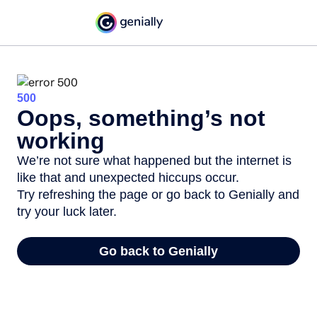
500
Oops, something’s not
working
We’re not sure what happened but the internet is
like that and unexpected hiccups occur.
Try refreshing the page or go back to Genially and
try your luck later.
Go back to Genially