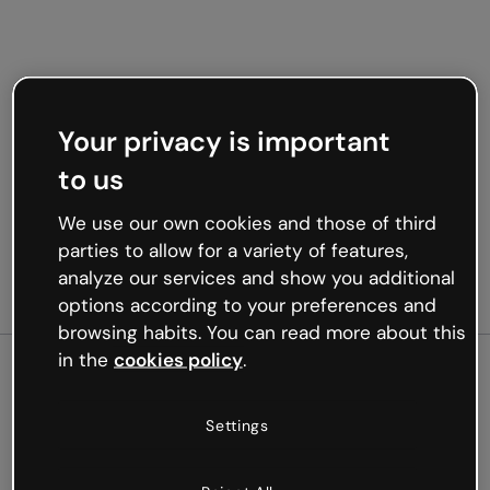
Your privacy is important
to us
We use our own cookies and those of third
parties to allow for a variety of features,
analyze our services and show you additional
options according to your preferences and
browsing habits. You can read more about this
in the
cookies policy
.
500
Settings
Oops, something’s not
working