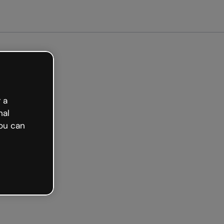
arted free
 a
nal
ou can