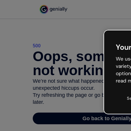
Your
500
Oops, somethi
We use
not working
variet
option
read m
We’re not sure what happened but the inter
unexpected hiccups occur.
Try refreshing the page or go back to Geni
S
later.
Go back to Geniall