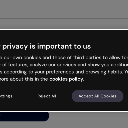
Get st
 privacy is important to us
ng’s
 our own cookies and those of third parties to allow for
y of features, analyze our services and show you additio
s according to your preferences and browsing habits. Y
ore about this in the
cookies policy
.
net is like that and
ally and try your luck
ettings
Reject All
Accept All Cookies
y