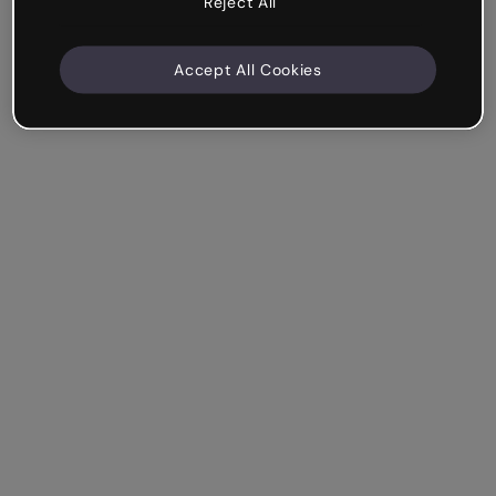
Reject All
Accept All Cookies