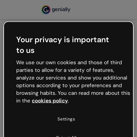
Your privacy is important
500
to us
Oops, something’s not
working
We use our own cookies and those of third
We’re not sure what happened but the internet is
parties to allow for a variety of features,
like that and unexpected hiccups occur.
analyze our services and show you additional
Try refreshing the page or go back to Genially and
options according to your preferences and
try your luck later.
browsing habits. You can read more about this
in the
cookies policy
.
Go back to Genially
Settings