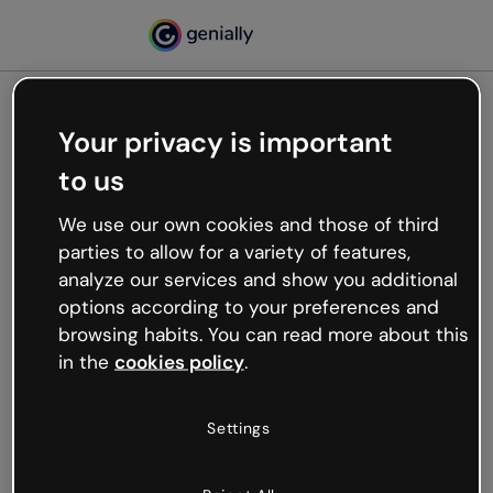
Your privacy is important
500
to us
Oops, something’s not
working
We use our own cookies and those of third
We’re not sure what happened but the internet is
parties to allow for a variety of features,
like that and unexpected hiccups occur.
analyze our services and show you additional
Try refreshing the page or go back to Genially and
options according to your preferences and
try your luck later.
browsing habits. You can read more about this
in the
cookies policy
.
Go back to Genially
Settings