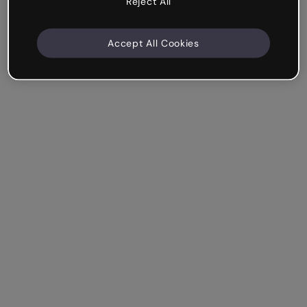
Reject All
Accept All Cookies