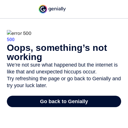
500
Oops, something’s not
working
We’re not sure what happened but the internet is
like that and unexpected hiccups occur.
Try refreshing the page or go back to Genially and
try your luck later.
Go back to Genially