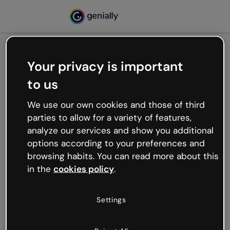
Your privacy is important
500
to us
Oops, something’s not
working
We use our own cookies and those of third
We’re not sure what happened but the internet is
parties to allow for a variety of features,
like that and unexpected hiccups occur.
analyze our services and show you additional
Try refreshing the page or go back to Genially and
options according to your preferences and
try your luck later.
browsing habits. You can read more about this
in the
cookies policy
.
Go back to Genially
Settings