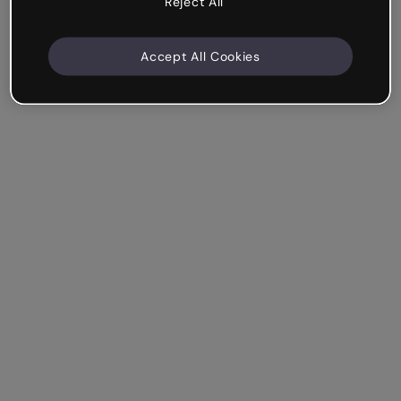
Reject All
Accept All Cookies