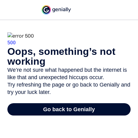
500
Oops, something’s not
working
We’re not sure what happened but the internet is
like that and unexpected hiccups occur.
Try refreshing the page or go back to Genially and
try your luck later.
Go back to Genially