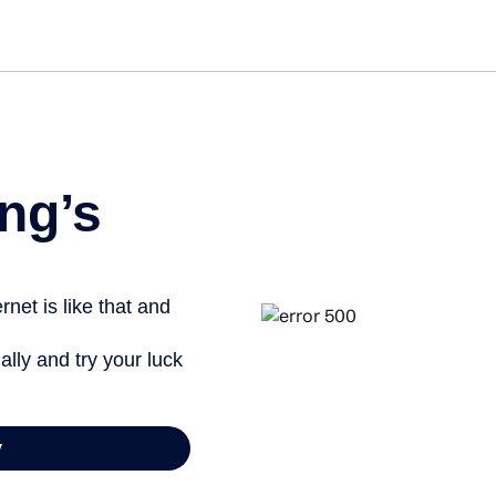
Get started free
ng’s
net is like that and
ally and try your luck
y