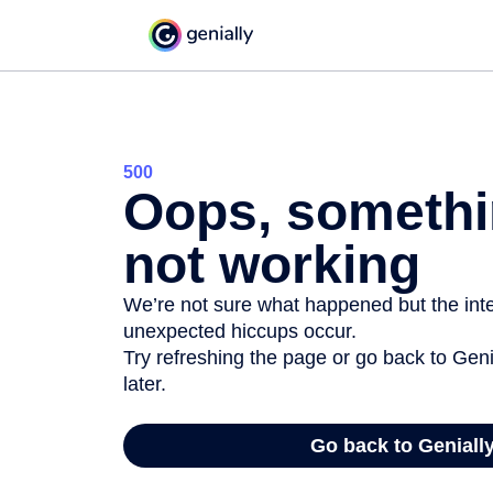
500
Oops, somethi
not working
We’re not sure what happened but the inter
unexpected hiccups occur.
Try refreshing the page or go back to Geni
later.
Go back to Geniall