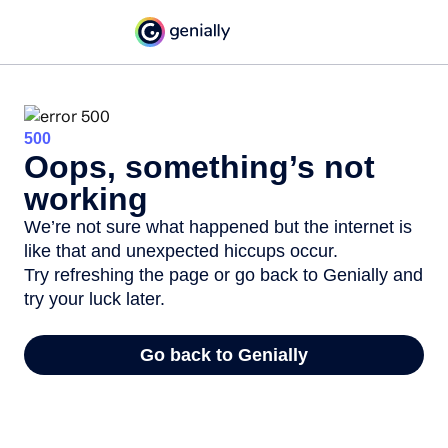
500
Oops, something’s not
working
We’re not sure what happened but the internet is
like that and unexpected hiccups occur.
Try refreshing the page or go back to Genially and
try your luck later.
Go back to Genially