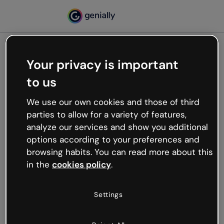
Your privacy is important
500
to us
Oops, something’s not
working
We use our own cookies and those of third
We’re not sure what happened but the internet is
parties to allow for a variety of features,
like that and unexpected hiccups occur.
analyze our services and show you additional
Try refreshing the page or go back to Genially and
options according to your preferences and
try your luck later.
browsing habits. You can read more about this
in the
cookies policy
.
Go back to Genially
Settings