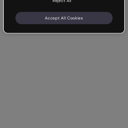
Reject All
Accept All Cookies