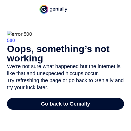
500
Oops, something’s not
working
We’re not sure what happened but the internet is
like that and unexpected hiccups occur.
Try refreshing the page or go back to Genially and
try your luck later.
Go back to Genially