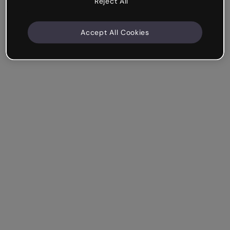
Reject All
Accept All Cookies