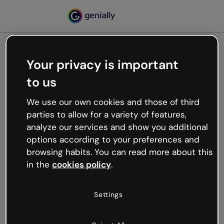
Your privacy is important
500
to us
Oops, something’s not
working
We use our own cookies and those of third
We’re not sure what happened but the internet is
parties to allow for a variety of features,
like that and unexpected hiccups occur.
analyze our services and show you additional
Try refreshing the page or go back to Genially and
options according to your preferences and
try your luck later.
browsing habits. You can read more about this
in the
cookies policy
.
Go back to Genially
Settings