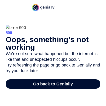
500
Oops, something’s not
working
We’re not sure what happened but the internet is
like that and unexpected hiccups occur.
Try refreshing the page or go back to Genially and
try your luck later.
Go back to Genially