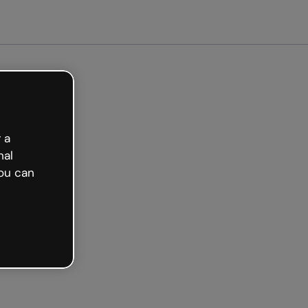
arted free
 a
nal
ou can