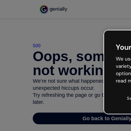
Your
500
Oops, somethi
We use
not working
variet
option
read m
We’re not sure what happened but the inter
unexpected hiccups occur.
Try refreshing the page or go back to Geni
S
later.
Go back to Geniall