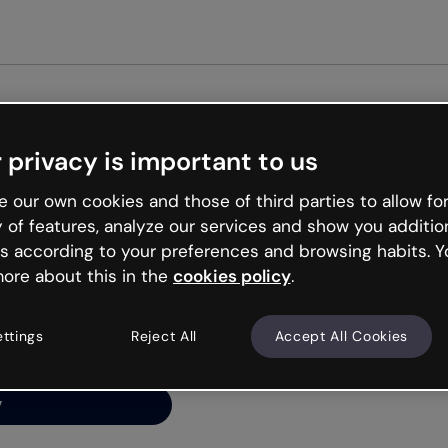
Get st
 privacy is important to us
ng’s
 our own cookies and those of third parties to allow for
y of features, analyze our services and show you additio
s according to your preferences and browsing habits. Y
ore about this in the
cookies policy
.
net is like that and
ally and try your luck
ettings
Reject All
Accept All Cookies
y