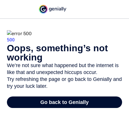
500
Oops, something’s not
working
We’re not sure what happened but the internet is
like that and unexpected hiccups occur.
Try refreshing the page or go back to Genially and
try your luck later.
Go back to Genially