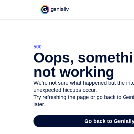
500
Oops, somethi
not working
We’re not sure what happened but the inter
unexpected hiccups occur.
Try refreshing the page or go back to Geni
later.
Go back to Geniall