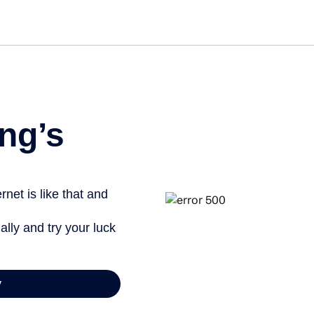
Get star
ng’s
net is like that and
ally and try your luck
y