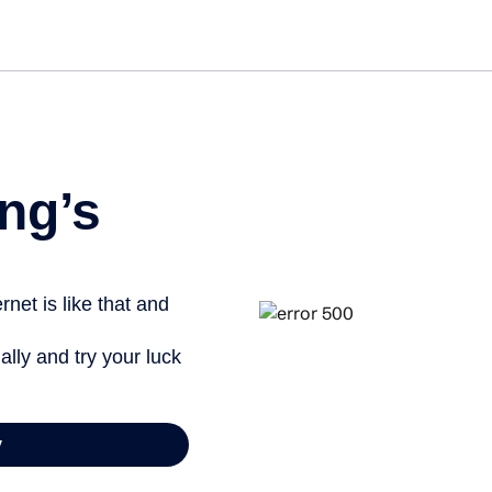
ng’s
net is like that and
ally and try your luck
y