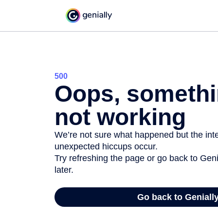
500
Oops, somethi
not working
We’re not sure what happened but the inter
unexpected hiccups occur.
Try refreshing the page or go back to Geni
later.
Go back to Geniall