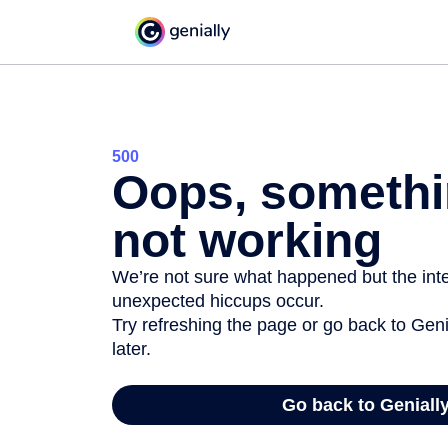
500
Oops, somethi
not working
We’re not sure what happened but the inter
unexpected hiccups occur.
Try refreshing the page or go back to Geni
later.
Go back to Geniall