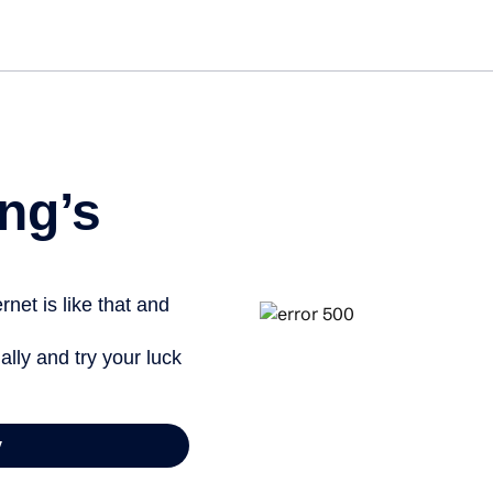
Get st
ng’s
net is like that and
ally and try your luck
y