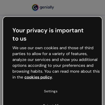
Your privacy is important
500
to us
Oops, something’s not
working
We use our own cookies and those of third
We’re not sure what happened but the internet is
parties to allow for a variety of features,
like that and unexpected hiccups occur.
analyze our services and show you additional
Try refreshing the page or go back to Genially and
options according to your preferences and
try your luck later.
browsing habits. You can read more about this
in the
cookies policy
.
Go back to Genially
Settings