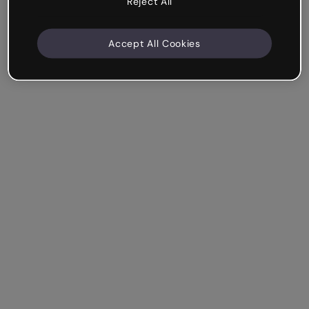
Reject All
Accept All Cookies