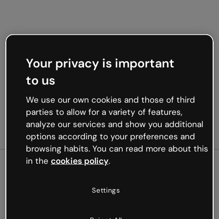
Your privacy is important
to us
We use our own cookies and those of third
parties to allow for a variety of features,
analyze our services and show you additional
options according to your preferences and
browsing habits. You can read more about this
in the
cookies policy
.
500
Settings
Oops, something’s not
working