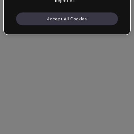
Reject All
Accept All Cookies