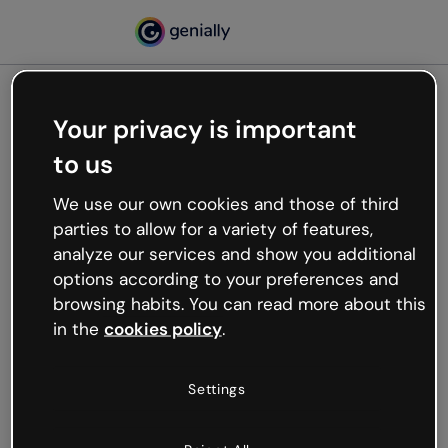
Your privacy is important
500
to us
Oops, something’s not
working
We use our own cookies and those of third
We’re not sure what happened but the internet is
parties to allow for a variety of features,
like that and unexpected hiccups occur.
analyze our services and show you additional
Try refreshing the page or go back to Genially and
options according to your preferences and
try your luck later.
browsing habits. You can read more about this
in the
cookies policy
.
Go back to Genially
Settings