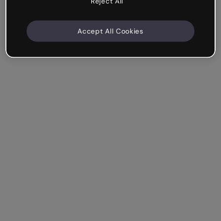
Reject All
Accept All Cookies