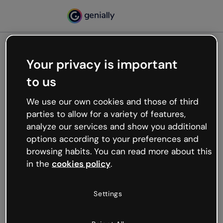
Your privacy is important
500
to us
Oops, something’s not
working
We use our own cookies and those of third
We’re not sure what happened but the internet is
parties to allow for a variety of features,
like that and unexpected hiccups occur.
analyze our services and show you additional
Try refreshing the page or go back to Genially and
options according to your preferences and
try your luck later.
browsing habits. You can read more about this
in the
cookies policy
.
Go back to Genially
Settings