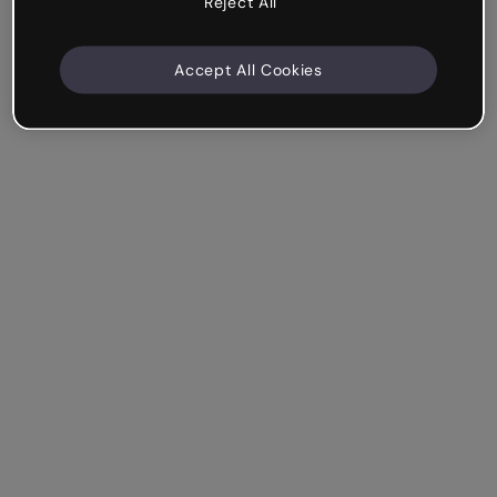
Reject All
Accept All Cookies