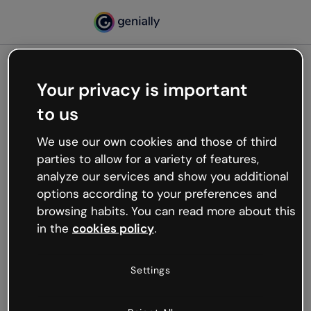
Your privacy is important
500
to us
Oops, something’s not
working
We use our own cookies and those of third
We’re not sure what happened but the internet is
parties to allow for a variety of features,
like that and unexpected hiccups occur.
analyze our services and show you additional
Try refreshing the page or go back to Genially and
options according to your preferences and
try your luck later.
browsing habits. You can read more about this
in the
cookies policy
.
Go back to Genially
Settings