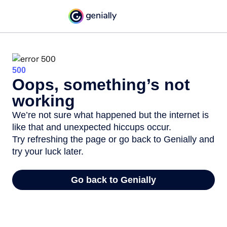
500
Oops, something’s not
working
We’re not sure what happened but the internet is
like that and unexpected hiccups occur.
Try refreshing the page or go back to Genially and
try your luck later.
Go back to Genially