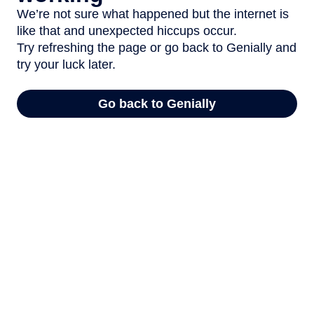
We’re not sure what happened but the internet is
like that and unexpected hiccups occur.
Try refreshing the page or go back to Genially and
try your luck later.
Go back to Genially