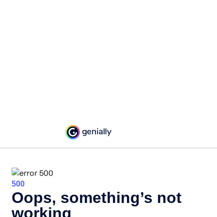
500
Oops, something’s not
working