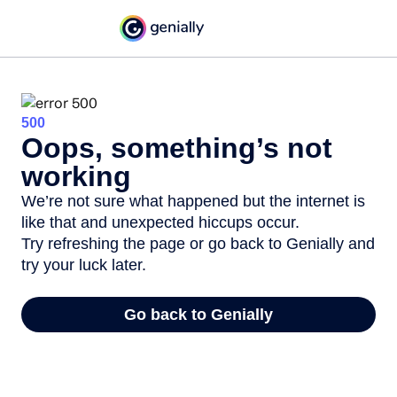
500
Oops, something’s not
working
We’re not sure what happened but the internet is
like that and unexpected hiccups occur.
Try refreshing the page or go back to Genially and
try your luck later.
Go back to Genially