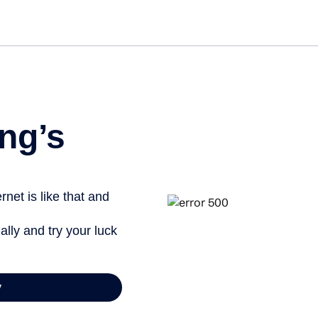
Get st
ng’s
net is like that and
ally and try your luck
y