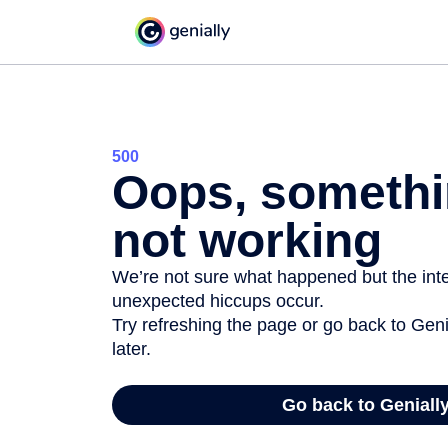
500
Oops, somethi
not working
We’re not sure what happened but the inter
unexpected hiccups occur.
Try refreshing the page or go back to Geni
later.
Go back to Geniall