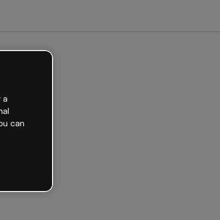
et started free
 a
nal
ou can