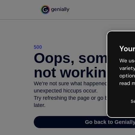
Your
500
Oops, somethi
We use
not working
variet
option
read m
We’re not sure what happened but the inter
unexpected hiccups occur.
Try refreshing the page or go back to Geni
S
later.
Go back to Geniall