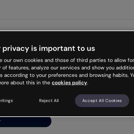
G
 privacy is important to us
ng’s
 our own cookies and those of third parties to allow for
y of features, analyze our services and show you additio
s according to your preferences and browsing habits. Y
ore about this in the
cookies policy
.
net is like that and
ally and try your luck
ettings
Reject All
Accept All Cookies
y