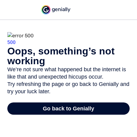
500
Oops, something’s not
working
We’re not sure what happened but the internet is
like that and unexpected hiccups occur.
Try refreshing the page or go back to Genially and
try your luck later.
Go back to Genially