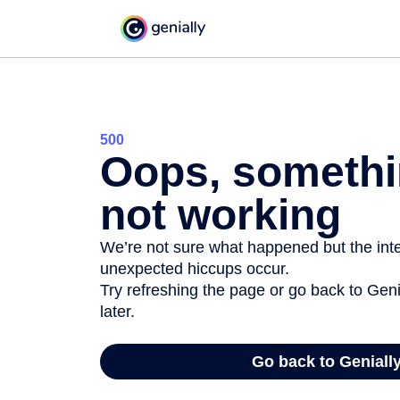
500
Oops, somethi
not working
We’re not sure what happened but the inter
unexpected hiccups occur.
Try refreshing the page or go back to Geni
later.
Go back to Geniall