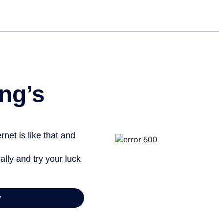
Get st
ng’s
net is like that and
ally and try your luck
y