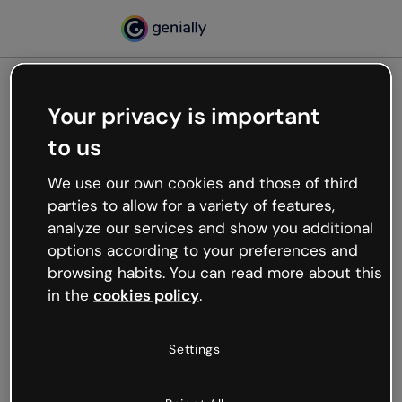
Your privacy is important
500
to us
Oops, something’s not
working
We use our own cookies and those of third
We’re not sure what happened but the internet is
parties to allow for a variety of features,
like that and unexpected hiccups occur.
analyze our services and show you additional
Try refreshing the page or go back to Genially and
options according to your preferences and
try your luck later.
browsing habits. You can read more about this
in the
cookies policy
.
Go back to Genially
Settings