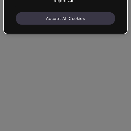
Reject All
Accept All Cookies