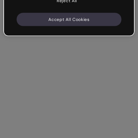
Reject All
Accept All Cookies