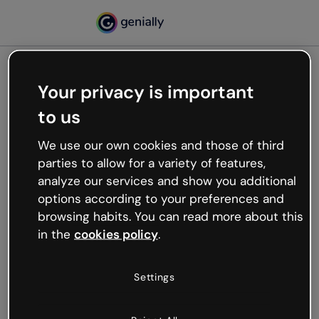
Your privacy is important
500
to us
Oops, something’s not
working
We use our own cookies and those of third
We’re not sure what happened but the internet is
parties to allow for a variety of features,
like that and unexpected hiccups occur.
analyze our services and show you additional
Try refreshing the page or go back to Genially and
options according to your preferences and
try your luck later.
browsing habits. You can read more about this
in the
cookies policy
.
Go back to Genially
Settings