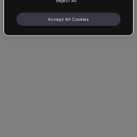
Reject All
Accept All Cookies