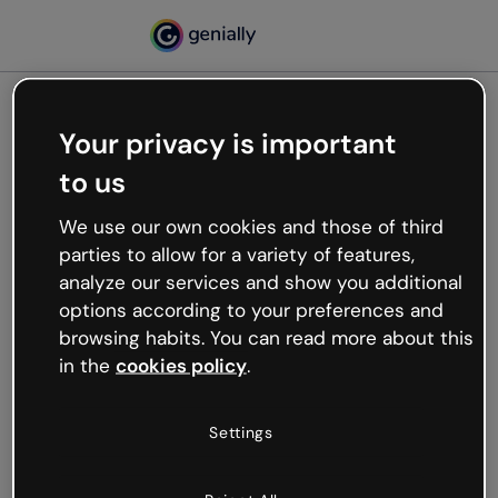
Your privacy is important
500
to us
Oops, something’s not
working
We use our own cookies and those of third
We’re not sure what happened but the internet is
parties to allow for a variety of features,
like that and unexpected hiccups occur.
analyze our services and show you additional
Try refreshing the page or go back to Genially and
options according to your preferences and
try your luck later.
browsing habits. You can read more about this
in the
cookies policy
.
Go back to Genially
Settings