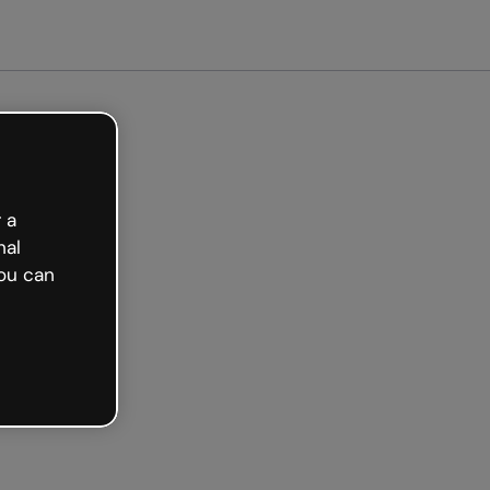
arted free
 a
nal
ou can