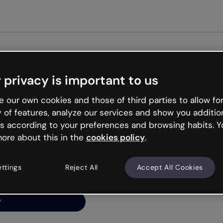
Get st
 privacy is important to us
ng’s
 our own cookies and those of third parties to allow for
y of features, analyze our services and show you additio
s according to your preferences and browsing habits. Y
ore about this in the
cookies policy
.
net is like that and
ally and try your luck
ettings
Reject All
Accept All Cookies
y