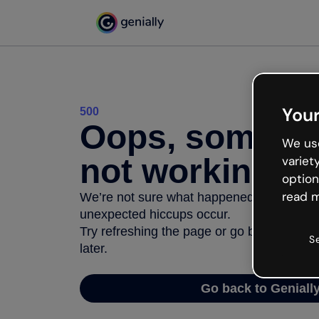
Your
500
Oops, somethi
We use
not working
variet
option
read m
We’re not sure what happened but the inter
unexpected hiccups occur.
Try refreshing the page or go back to Geni
S
later.
Go back to Geniall