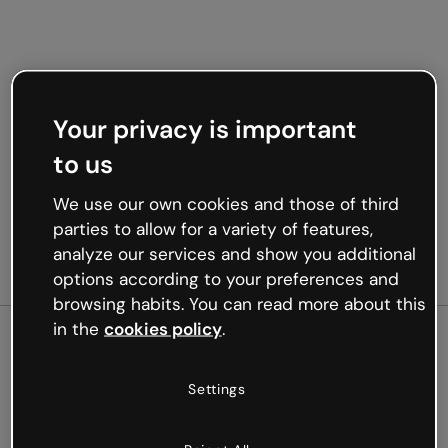
Your privacy is important
to us
We use our own cookies and those of third
parties to allow for a variety of features,
analyze our services and show you additional
options according to your preferences and
browsing habits. You can read more about this
in the
cookies policy
.
500
Settings
Oops, something’s not
working