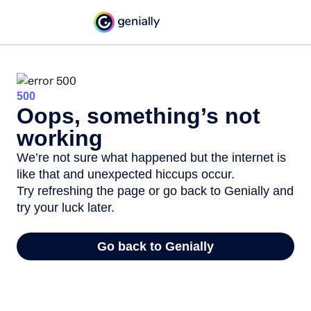
500
Oops, something’s not
working
We’re not sure what happened but the internet is
like that and unexpected hiccups occur.
Try refreshing the page or go back to Genially and
try your luck later.
Go back to Genially