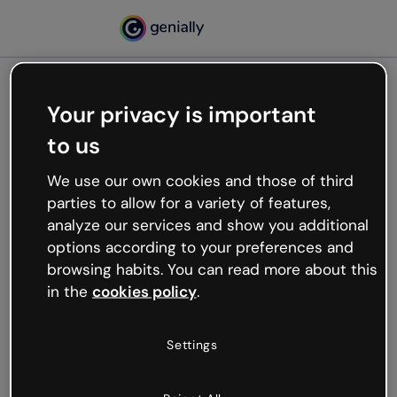
Your privacy is important
500
to us
Oops, something’s not
working
We use our own cookies and those of third
We’re not sure what happened but the internet is
parties to allow for a variety of features,
like that and unexpected hiccups occur.
analyze our services and show you additional
Try refreshing the page or go back to Genially and
options according to your preferences and
try your luck later.
browsing habits. You can read more about this
in the
cookies policy
.
Go back to Genially
Settings