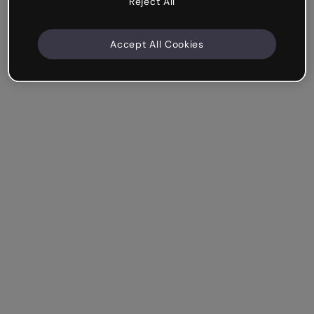
Reject All
Accept All Cookies