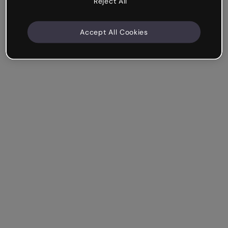
Reject All
Accept All Cookies