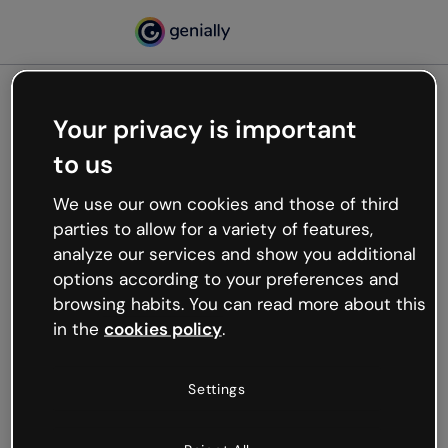
Your privacy is important
500
to us
Oops, something’s not
working
We use our own cookies and those of third
We’re not sure what happened but the internet is
parties to allow for a variety of features,
like that and unexpected hiccups occur.
analyze our services and show you additional
Try refreshing the page or go back to Genially and
options according to your preferences and
try your luck later.
browsing habits. You can read more about this
in the
cookies policy
.
Go back to Genially
Settings