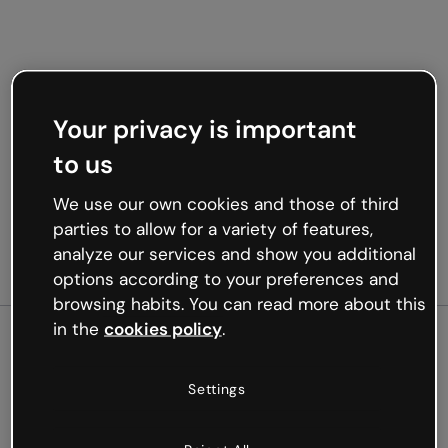
Your privacy is important
to us
We use our own cookies and those of third
parties to allow for a variety of features,
analyze our services and show you additional
options according to your preferences and
browsing habits. You can read more about this
in the
cookies policy
.
500
Settings
Oops, something’s not
working