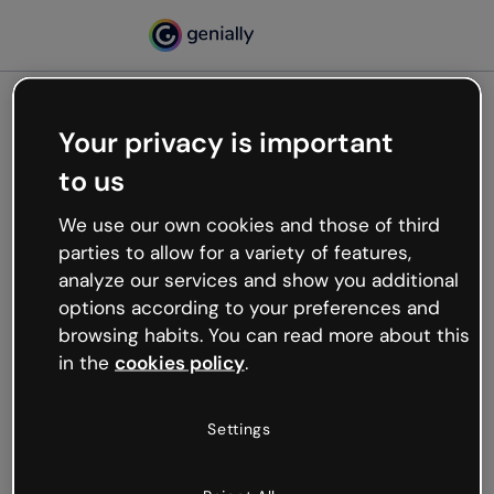
Your privacy is important
500
to us
Oops, something’s not
working
We use our own cookies and those of third
We’re not sure what happened but the internet is
parties to allow for a variety of features,
like that and unexpected hiccups occur.
analyze our services and show you additional
Try refreshing the page or go back to Genially and
options according to your preferences and
try your luck later.
browsing habits. You can read more about this
in the
cookies policy
.
Go back to Genially
Settings