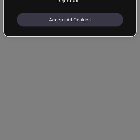
Reject All
Accept All Cookies