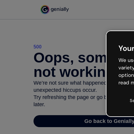
Your
500
Oops, somethi
We use
not working
variet
option
read m
We’re not sure what happened but the inter
unexpected hiccups occur.
Try refreshing the page or go back to Geni
S
later.
Go back to Geniall