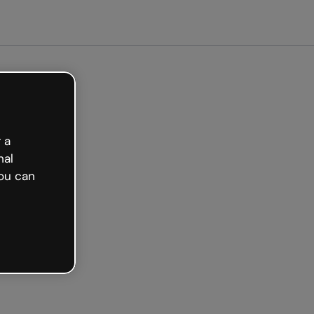
arted free
 a
nal
ou can