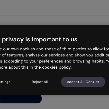
Get st
 privacy is important to us
ng’s
 our own cookies and those of third parties to allow for
y of features, analyze our services and show you additio
s according to your preferences and browsing habits. Y
ore about this in the
cookies policy
.
net is like that and
ally and try your luck
ettings
Reject All
Accept All Cookies
y