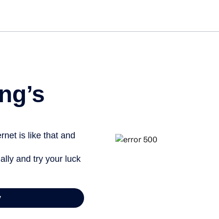
ng’s
net is like that and
ally and try your luck
y