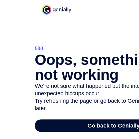
500
Oops, somethi
not working
We’re not sure what happened but the inter
unexpected hiccups occur.
Try refreshing the page or go back to Geni
later.
Go back to Geniall