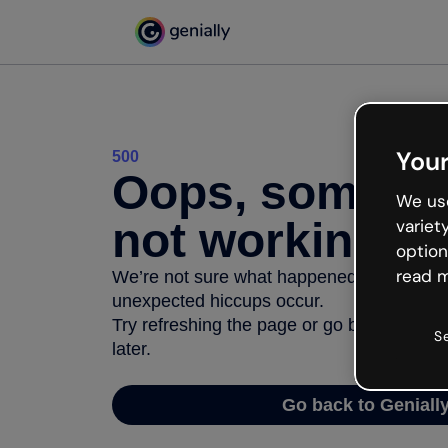
Your
500
Oops, somethi
We use
not working
variet
option
read m
We’re not sure what happened but the inter
unexpected hiccups occur.
Try refreshing the page or go back to Geni
S
later.
Go back to Geniall