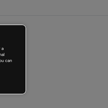
arted free
 a
nal
ou can