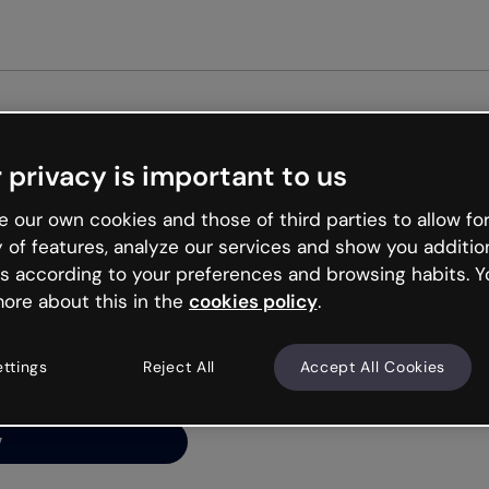
Get st
 privacy is important to us
ng’s
 our own cookies and those of third parties to allow for
y of features, analyze our services and show you additio
s according to your preferences and browsing habits. Y
ore about this in the
cookies policy
.
net is like that and
ally and try your luck
ettings
Reject All
Accept All Cookies
y