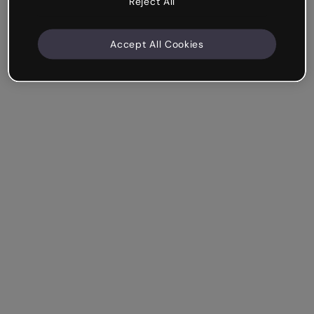
Reject All
Accept All Cookies