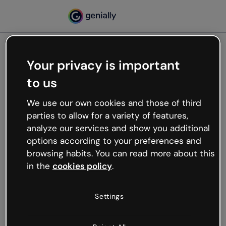
Your privacy is important
500
to us
Oops, something’s not
working
We use our own cookies and those of third
We’re not sure what happened but the internet is
parties to allow for a variety of features,
like that and unexpected hiccups occur.
analyze our services and show you additional
Try refreshing the page or go back to Genially and
options according to your preferences and
try your luck later.
browsing habits. You can read more about this
in the
cookies policy
.
Go back to Genially
Settings